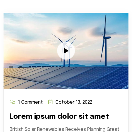
1 Comment
October 13, 2022
Lorem ipsum dolor sit amet
British Solar Renewables Receives Planning Great