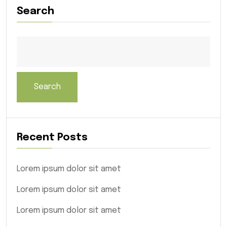
Search
Search
Recent Posts
Lorem ipsum dolor sit amet
Lorem ipsum dolor sit amet
Lorem ipsum dolor sit amet