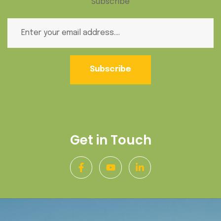
Subscribe
Subscribe
Get in Touch