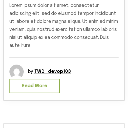
Lorem ipsum dolor sit amet, consectetur
adipiscing elit, sed do eiusmod tempor incididunt
ut labore et dolore magna aliqua. Ut enim ad minim
veniam, quis nostrud exercitation ullamco lab oris
nisi ut aliquip ex ea commodo consequat. Duis
aute irure
by
TWD_devop103
Read More