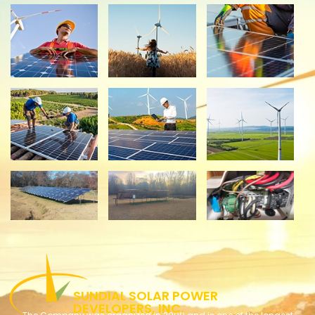
​​​SUNDIAL SOLAR POWER
DEVELOPERS, INC.