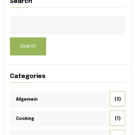
Search
Search
Categories
(3)
Allgemein
(1)
Cooking