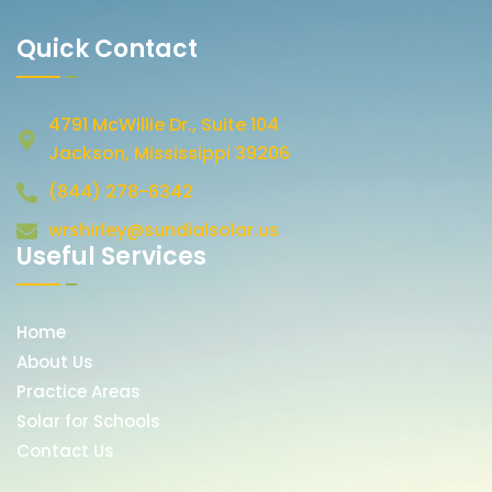
Quick Contact
4791 McWillie Dr., Suite 104
Jackson, Mississippi 39206
(844) 278-6342
wrshirley@sundialsolar.us
Useful Services
Home
About Us
Practice Areas
Solar for Schools
Contact Us