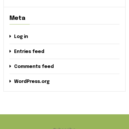
Meta
Log in
Entries feed
Comments feed
WordPress.org