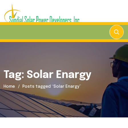
Tag:
Solar Enargy
Home
Posts tagged “Solar Enargy”