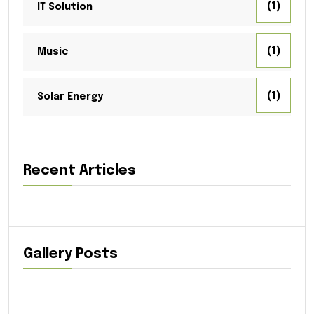
(1)
IT Solution
(1)
Music
(1)
Solar Energy
Recent Articles
Gallery Posts