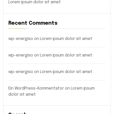
Lorem ipsum dolor sit amet
Recent Comments
wp-energiso
on
Lorem ipsum dolor sit amet
wp-energiso
on
Lorem ipsum dolor sit amet
wp-energiso
on
Lorem ipsum dolor sit amet
Ein WordPress-Kommentator
on
Lorem ipsum
dolor sit amet